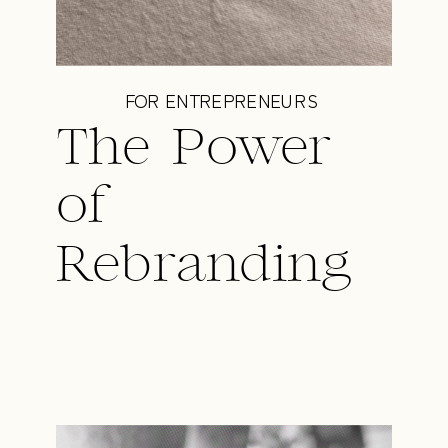
FOR ENTREPRENEURS
The Power
of
Rebranding