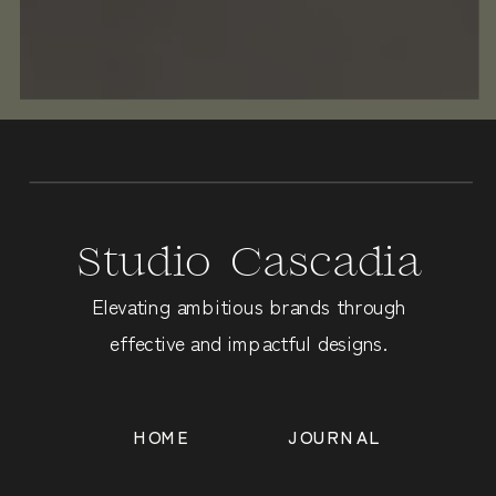
Studio Cascadia
Elevating ambitious brands through
effective and impactful designs.
HOME
JOURNAL