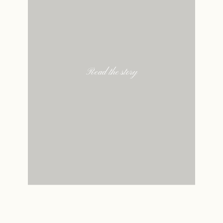
Read the story