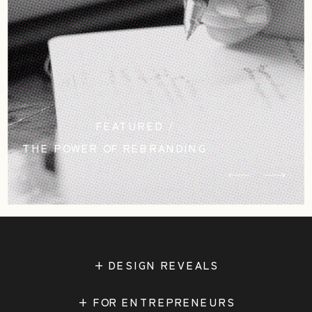
FEATURED /
THE POWER OF REBRANDING
STUDIO CASCADIA
+ DESIGN REVEALS
+ FOR ENTREPRENEURS