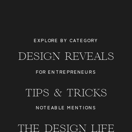
EXPLORE BY CATEGORY
DESIGN REVEALS
FOR ENTREPRENEURS
TIPS & TRICKS
NOTEABLE MENTIONS
THE DESIGN LIFE