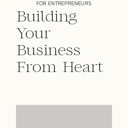
FOR ENTREPRENEURS
Building
Your
Business
From Heart