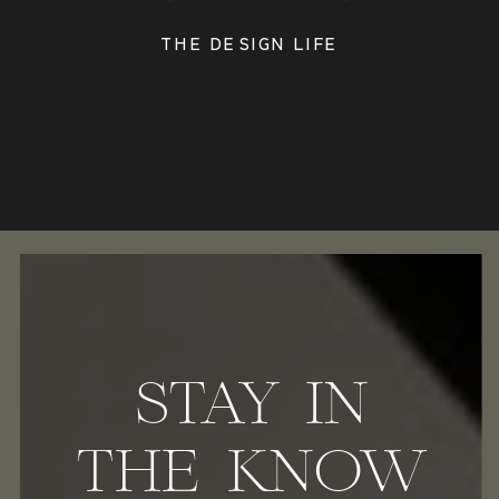
THE DESIGN LIFE
STAY IN
THE KNOW