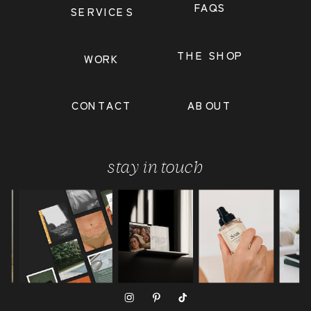
FAQS
SERVICES
THE SHOP
WORK
CONTACT
ABOUT
stay in touch