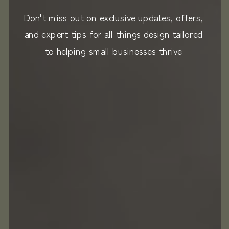
Don't miss out on exclusive updates, offers,
and expert tips for all things design tailored
to helping small businesses thrive