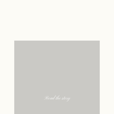
Read the story