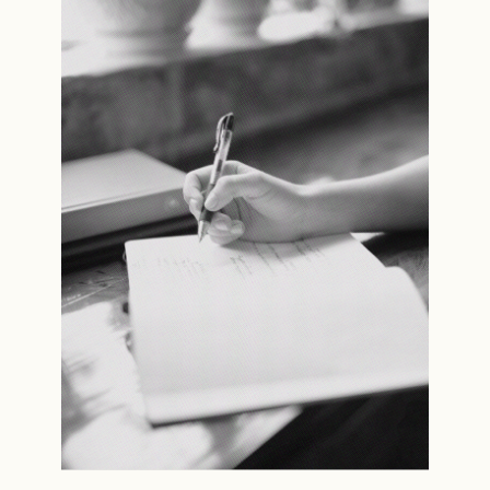
Read the story