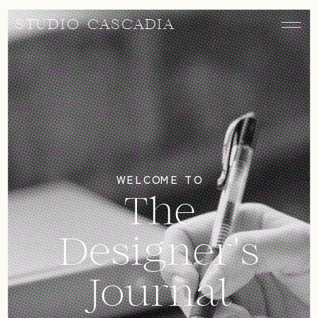
STUDIO CASCADIA
WELCOME TO
The
Designer's
Journal