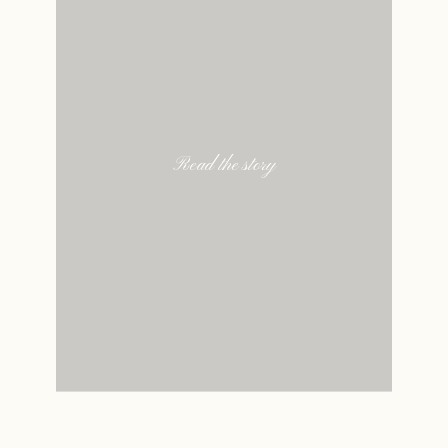
Read the story