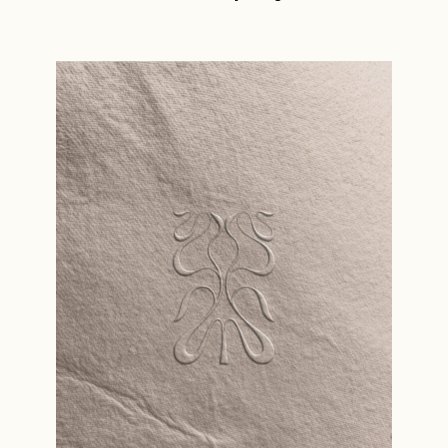
Read the story