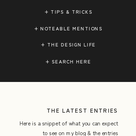
+ TIPS & TRICKS
+ NOTEABLE MENTIONS
+ THE DESIGN LIFE
Search
for:
THE LATEST ENTRIES
Here is a snippet of what you can expect
to see on my blog & the entries