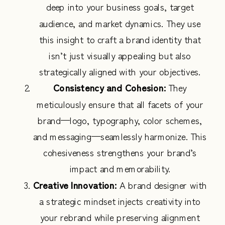
deep into your business goals, target
audience, and market dynamics. They use
this insight to craft a brand identity that
isn’t just visually appealing but also
strategically aligned with your objectives.
Consistency and Cohesion:
They
meticulously ensure that all facets of your
brand—logo, typography, color schemes,
and messaging—seamlessly harmonize. This
cohesiveness strengthens your brand’s
impact and memorability.
Creative Innovation:
A brand designer with
a strategic mindset injects creativity into
your rebrand while preserving alignment