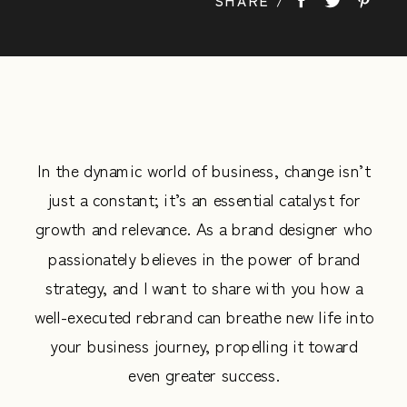
life into your business journey, propelling it
toward even […]
In the dynamic world of business, change isn’t
just a constant; it’s an essential catalyst for
growth and relevance. As a brand designer who
passionately believes in the power of brand
strategy, and I want to share with you how a
well-executed rebrand can breathe new life into
your business journey, propelling it toward
even greater success.