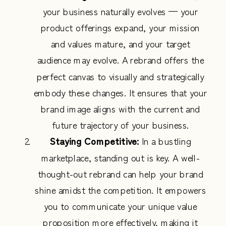
your business naturally evolves — your
product offerings expand, your mission
and values mature, and your target
audience may evolve. A rebrand offers the
perfect canvas to visually and strategically
embody these changes. It ensures that your
brand image aligns with the current and
future trajectory of your business.
Staying Competitive:
In a bustling
marketplace, standing out is key. A well-
thought-out rebrand can help your brand
shine amidst the competition. It empowers
you to communicate your unique value
proposition more effectively, making it