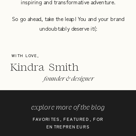
inspiring and transformative adventure.
So go ahead, take the leap! You and your brand
undoubtably deserve it(:
WITH LOVE,
Kindra Smith
founder & designer
explore more of the blog
FAVORITES
,
FEATURED
,
FOR
ENTREPRENEURS