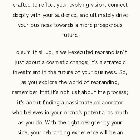
crafted to reflect your evolving vision, connect
deeply with your audience, and ultimately drive
your business towards a more prosperous
future.
To sum it all up, a well-executed rebrand isn’t
just about a cosmetic change; it’s a strategic
investment in the future of your business. So,
as you explore the world of rebranding,
remember that it’s not just about the process;
it’s about finding a passionate collaborator
who believes in your brand’s potential as much
as you do. With the right designer by your
side, your rebranding experience will be an