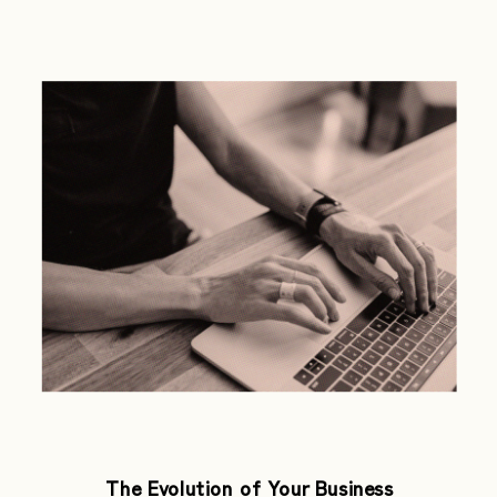
The Evolution of Your Business