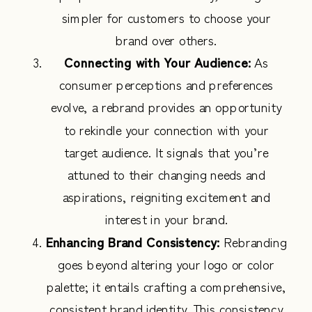
simpler for customers to choose your
brand over others.
Connecting with Your Audience:
As
consumer perceptions and preferences
evolve, a rebrand provides an opportunity
to rekindle your connection with your
target audience. It signals that you’re
attuned to their changing needs and
aspirations, reigniting excitement and
interest in your brand.
Enhancing Brand Consistency:
Rebranding
goes beyond altering your logo or color
palette; it entails crafting a comprehensive,
consistent brand identity. This consistency