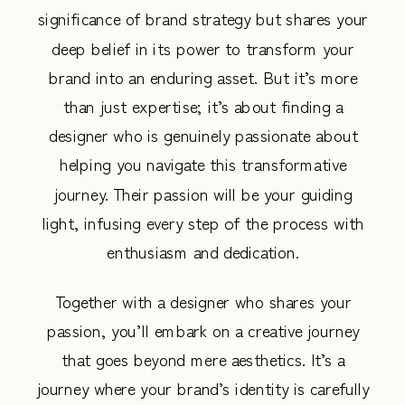
significance of brand strategy but shares your
deep belief in its power to transform your
brand into an enduring asset. But it’s more
than just expertise; it’s about finding a
designer who is genuinely passionate about
helping you navigate this transformative
journey. Their passion will be your guiding
light, infusing every step of the process with
enthusiasm and dedication.
Together with a designer who shares your
passion, you’ll embark on a creative journey
that goes beyond mere aesthetics. It’s a
journey where your brand’s identity is carefully