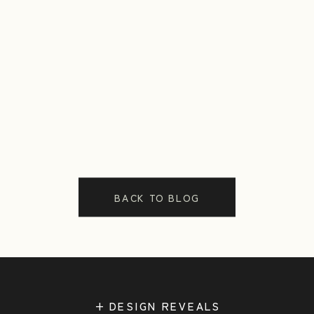
BACK TO BLOG
+ DESIGN REVEALS