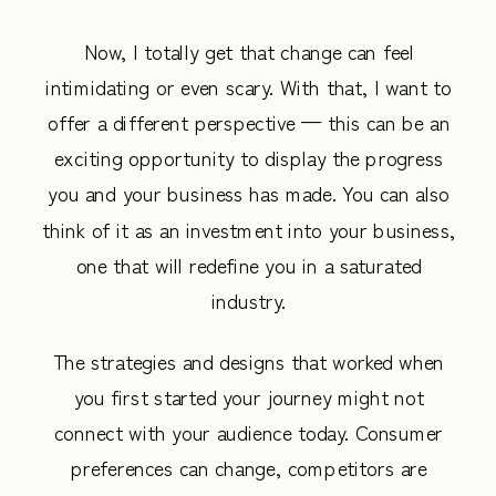
Now, I totally get that change can feel
intimidating or even scary. With that, I want to
offer a different perspective — this can be an
exciting opportunity to display the progress
you and your business has made. You can also
think of it as an investment into your business,
one that will redefine you in a saturated
industry.
The strategies and designs that worked when
you first started your journey might not
connect with your audience today. Consumer
preferences can change, competitors are