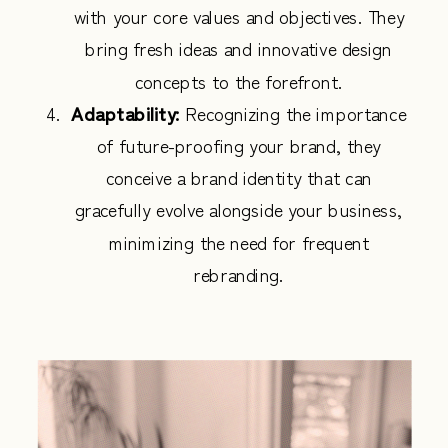
with your core values and objectives. They
bring fresh ideas and innovative design
concepts to the forefront.
Adaptability:
Recognizing the importance
of future-proofing your brand, they
conceive a brand identity that can
gracefully evolve alongside your business,
minimizing the need for frequent
rebranding.