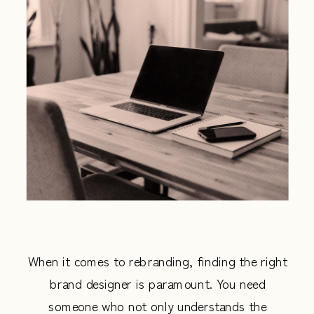
When it comes to rebranding, finding the right
brand designer is paramount. You need
someone who not only understands the