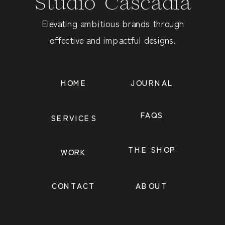
Studio Cascadia
Elevating ambitious brands through
effective and impactful designs.
HOME
JOURNAL
FAQS
SERVICES
THE SHOP
WORK
CONTACT
ABOUT