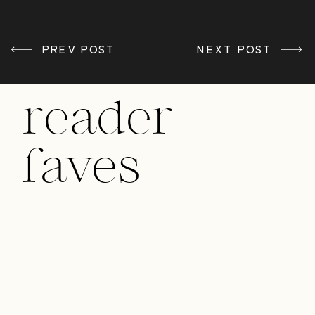
PREV POST
«
BUILDING YOUR
NEXT POST
BUSINESS FROM
HEART
reader
faves
/ MAKE A COMMENT /