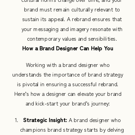
brand must remain culturally relevant to
sustain its appeal. A rebrand ensures that
your messaging and imagery resonate with
contemporary values and sensibilities.
How a Brand Designer Can Help You
Working with a brand designer who
understands the importance of brand strategy
is pivotal in ensuring a successful rebrand.
Here’s how a designer can elevate your brand
and kick-start your brand’s journey:
Strategic Insight:
A brand designer who
champions brand strategy starts by delving