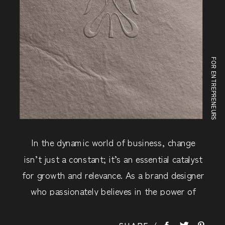
FOR ENTREPRENEURS
In the dynamic world of business, change
isn’t just a constant; it’s an essential catalyst
for growth and relevance. As a brand designer
who passionately believes in the power of
brand strategy, and I want to share with you
how a well-executed rebrand can breathe new
SHARE /