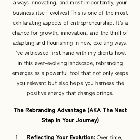
always innovating, and most importantly, your
business itself evolves! This is one of the most
exhilarating aspects of entrepreneurship. It’s a
chance for growth, innovation, and the thrill of
adapting and flourishing in new, exciting ways.
I’ve witnessed first hand with my clients how,
in this ever-evolving landscape, rebranding
emerges as a powerful tool that not only keeps
you relevant but also helps you harness the
positive energy that change brings.
The Rebranding Advantage (AKA The Next
Step In Your Journey)
Reflecting Your Evolution:
Over time,