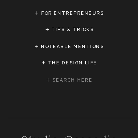
+ FOR ENTREPRENEURS
+ TIPS & TRICKS
+ NOTEABLE MENTIONS
+ THE DESIGN LIFE
Search
for: