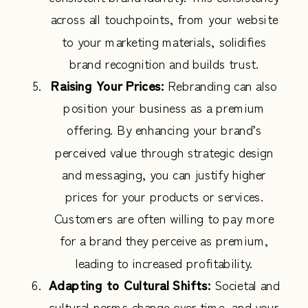
across all touchpoints, from your website
to your marketing materials, solidifies
brand recognition and builds trust.
Raising Your Prices:
Rebranding can also
position your business as a premium
offering. By enhancing your brand’s
perceived value through strategic design
and messaging, you can justify higher
prices for your products or services.
Customers are often willing to pay more
for a brand they perceive as premium,
leading to increased profitability.
Adapting to Cultural Shifts:
Societal and
cultural norms change over time, and your