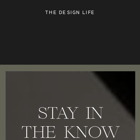
THE DESIGN LIFE
STAY IN
THE KNOW