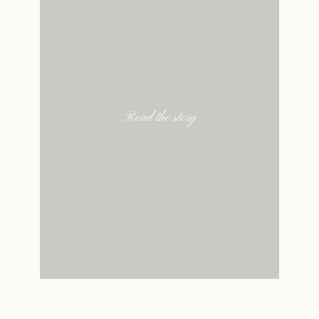
Read the story