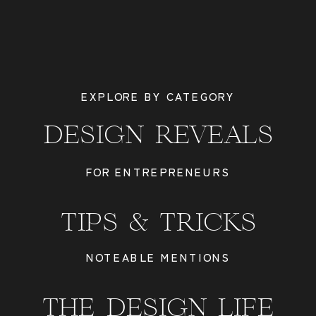
EXPLORE BY CATEGORY
DESIGN REVEALS
FOR ENTREPRENEURS
TIPS & TRICKS
NOTEABLE MENTIONS
THE DESIGN LIFE