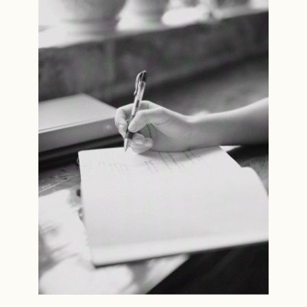
Read the story