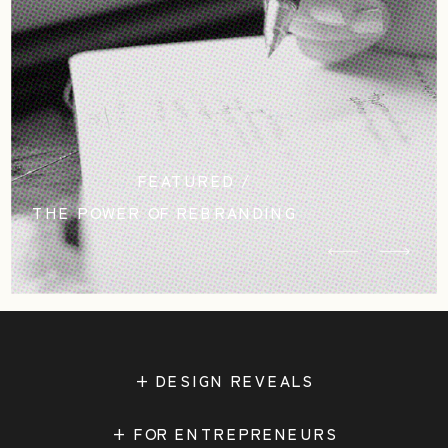
FEATURED /
THE POWER OF REBRANDING
STUDIO CASCADIA
+ DESIGN REVEALS
+ FOR ENTREPRENEURS