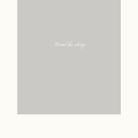
Read the story