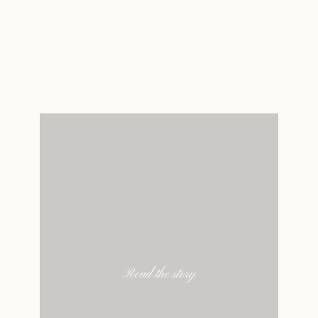
Read the story