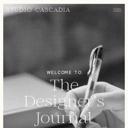
STUDIO CASCADIA
WELCOME TO
The
Designer's
Journal