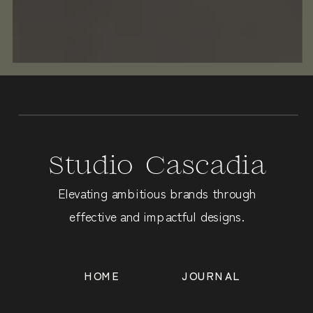
Studio Cascadia
Elevating ambitious brands through
effective and impactful designs.
HOME
JOURNAL