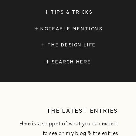
+ TIPS & TRICKS
+ NOTEABLE MENTIONS
+ THE DESIGN LIFE
Search
for:
THE LATEST ENTRIES
Here is a snippet of what you can expect
to see on my blog & the entries