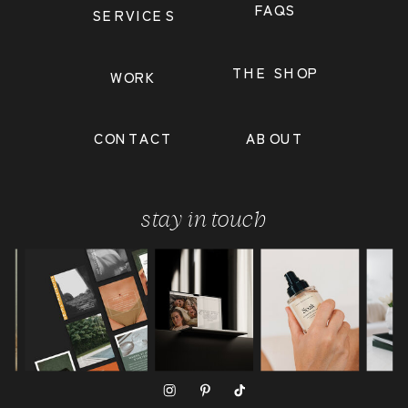
FAQS
SERVICES
THE SHOP
WORK
CONTACT
ABOUT
stay in touch