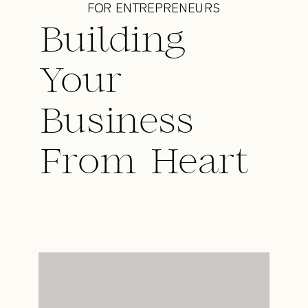
FOR ENTREPRENEURS
Building
Your
Business
From Heart