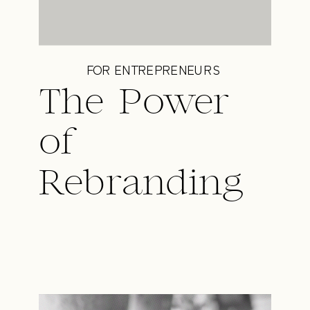
FOR ENTREPRENEURS
The Power
of
Rebranding