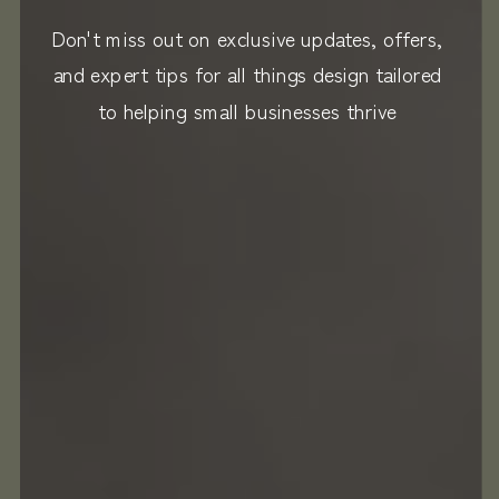
Don't miss out on exclusive updates, offers,
and expert tips for all things design tailored
to helping small businesses thrive