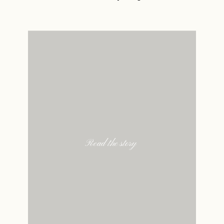
Read the story