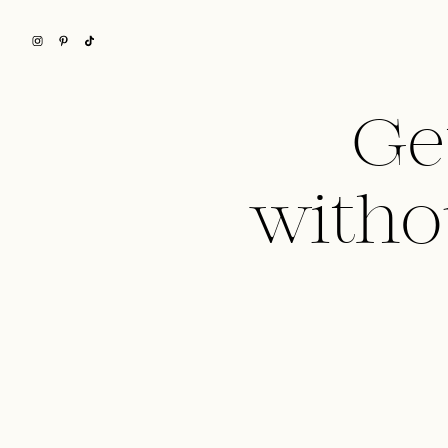
Ge
witho