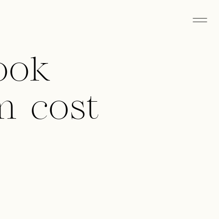
ook
m cost