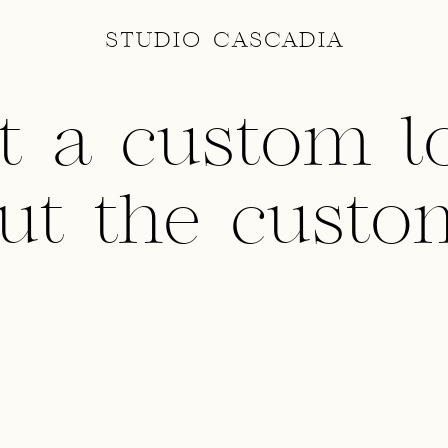
STUDIO CASCADIA
t a custom l
ut the custo