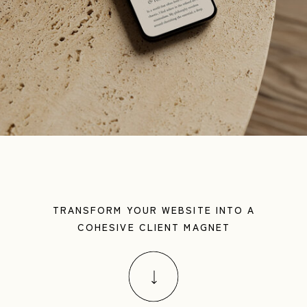
TRANSFORM YOUR WEBSITE INTO A
COHESIVE CLIENT MAGNET